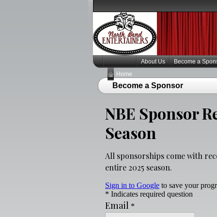
About Us
Become a Spon
Home
Become a Sponsor