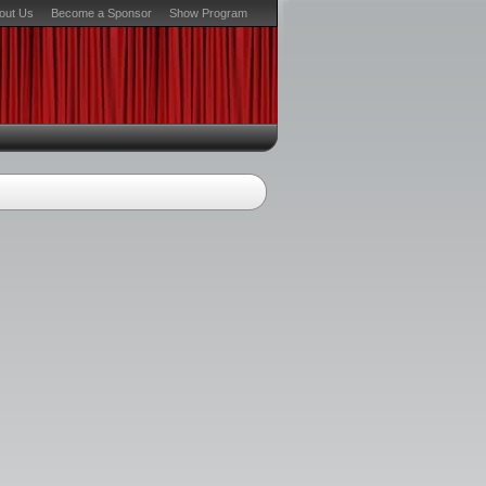
out Us
Become a Sponsor
Show Program