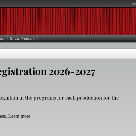
Ab
sor
Show Program